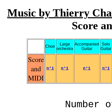
Music by Thierry Cha
Score an
Large
Accompanied
Solo
Choir
orchestra
Guitar
Guitar
Score
and
n°1
n°1
n°1
n°1
MIDI
Number o