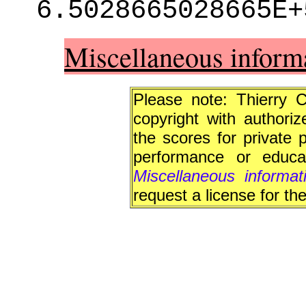
6.5028665028665E+
Miscellaneous inform
Please note: Thierry 
copyright with authori
the scores for private 
performance or educat
Miscellaneous informa
request a license for th