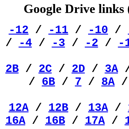
Google Drive links
-12
/
-11
/
-10
/
/
-4
/
-3
/
-2
/
-
2B
/
2C
/
2D
/
3A
/
6B
/
7
/
8A
12A
/
12B
/
13A
/
16A
/
16B
/
17A
/